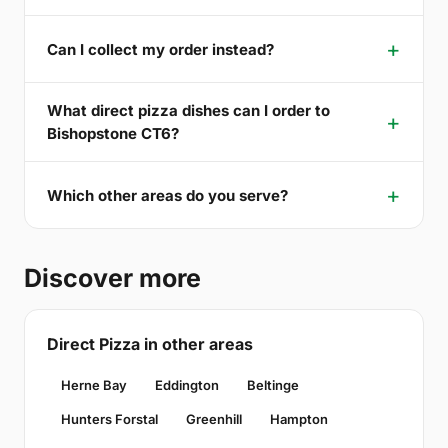
Can I collect my order instead?
What direct pizza dishes can I order to
Bishopstone CT6?
Which other areas do you serve?
Discover more
Direct Pizza in other areas
Herne Bay
Eddington
Beltinge
Hunters Forstal
Greenhill
Hampton