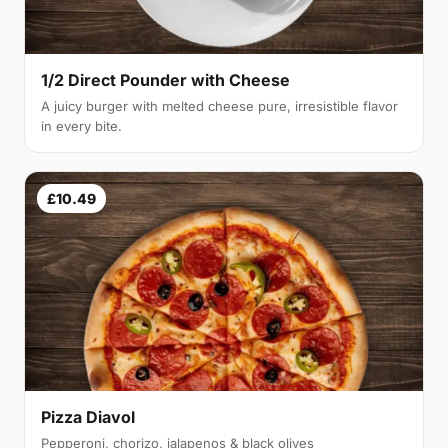
1/2 Direct Pounder with Cheese
A juicy burger with melted cheese pure, irresistible flavor
in every bite.
£10.49
Pizza Diavol
Pepperoni, chorizo, jalapenos & black olives