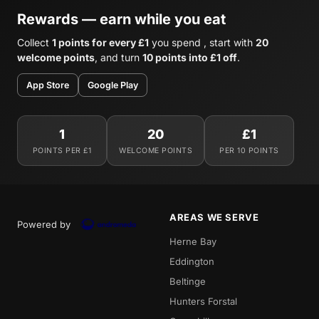
Rewards — earn while you eat
Collect
1 points for every £1
you spend , start with
20
welcome points
, and turn
10 points into £1 off
.
App Store
Google Play
1
20
£1
POINTS PER £1
WELCOME POINTS
PER 10 POINTS
AREAS WE SERVE
Powered by
Herne Bay
Eddington
Beltinge
Hunters Forstal