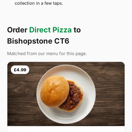
collection in a few taps.
Order
Direct Pizza
to
Bishopstone CT6
Matched from our menu for this page.
£4.99