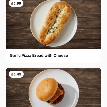
£5.99
Garlic Pizza Bread with Cheese
£5.49