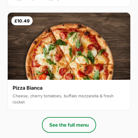
£10.49
Pizza Bianca
Cheese, cherry tomatoes, buffalo mozzarella & fresh
rocket
See the full menu