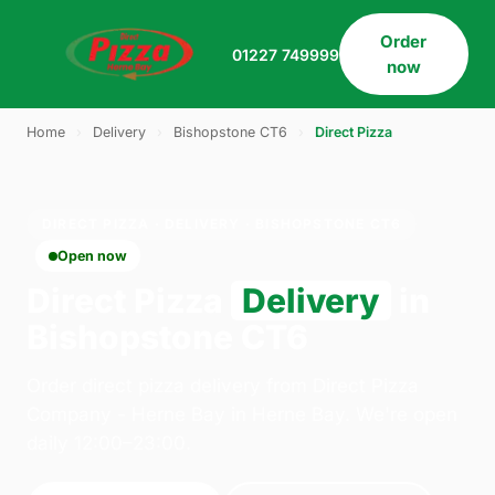
Order
01227 749999
now
Home
›
Delivery
›
Bishopstone CT6
›
Direct Pizza
DIRECT PIZZA · DELIVERY · BISHOPSTONE CT6
Open now
Direct Pizza
Delivery
in
Bishopstone CT6
Order direct pizza delivery from Direct Pizza
Company - Herne Bay in Herne Bay. We're open
daily 12:00–23:00.