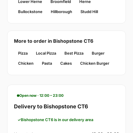
Lower Herne
Broomfield
Herne
Bullockstone
Hillborough
Studd Hill
More to order in Bishopstone CT6
Pizza
Local Pizza
Best Pizza
Burger
Chicken
Pasta
Cakes
Chicken Burger
Open now · 12:00 – 23:00
Delivery to Bishopstone CT6
Bishopstone CT6 is in our delivery area