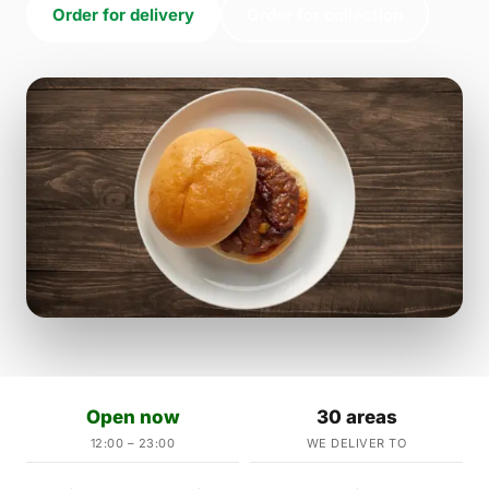
Order for delivery
Order for collection
Open now
30 areas
12:00 – 23:00
WE DELIVER TO