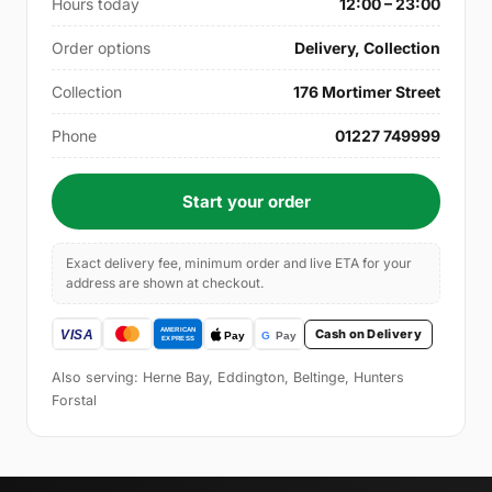
Hours today
12:00 – 23:00
Order options
Delivery, Collection
Collection
176 Mortimer Street
Phone
01227 749999
Start your order
Exact delivery fee, minimum order and live ETA for your
address are shown at checkout.
Cash on Delivery
Also serving: Herne Bay, Eddington, Beltinge, Hunters
Forstal