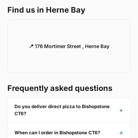
Find us in Herne Bay
📍 176 Mortimer Street , Herne Bay
Frequently asked questions
Do you deliver direct pizza to Bishopstone
CT6?
When can I order in Bishopstone CT6?