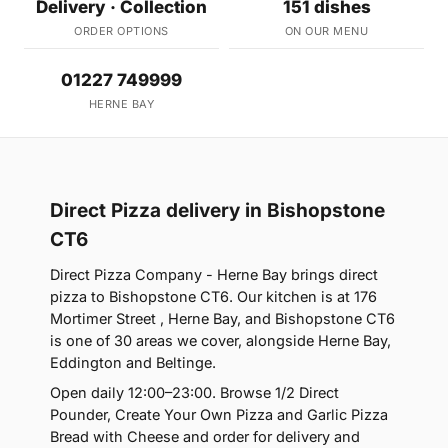
Delivery · Collection
151 dishes
ORDER OPTIONS
ON OUR MENU
01227 749999
HERNE BAY
Direct Pizza delivery in Bishopstone
CT6
Direct Pizza Company - Herne Bay brings direct
pizza to Bishopstone CT6. Our kitchen is at 176
Mortimer Street , Herne Bay, and Bishopstone CT6
is one of 30 areas we cover, alongside Herne Bay,
Eddington and Beltinge.
Open daily 12:00–23:00. Browse 1/2 Direct
Pounder, Create Your Own Pizza and Garlic Pizza
Bread with Cheese and order for delivery and