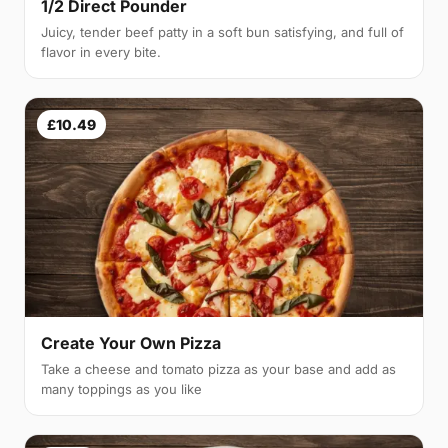
1/2 Direct Pounder
Juicy, tender beef patty in a soft bun satisfying, and full of
flavor in every bite.
£10.49
Create Your Own Pizza
Take a cheese and tomato pizza as your base and add as
many toppings as you like