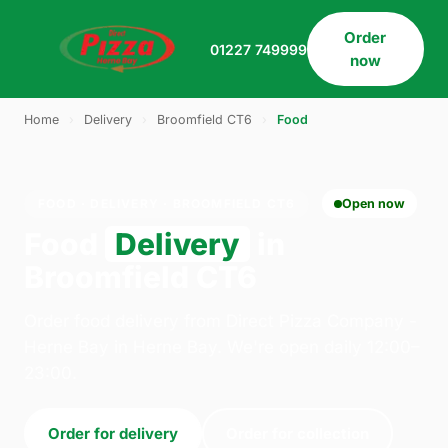
Order
01227 749999
now
Home
›
Delivery
›
Broomfield CT6
›
Food
FOOD · DELIVERY · BROOMFIELD CT6
Open now
Food
Delivery
in
Broomfield CT6
Order food delivery from Direct Pizza Company -
Herne Bay in Herne Bay. We're open daily 12:00–
23:00.
Order for delivery
Order for collection