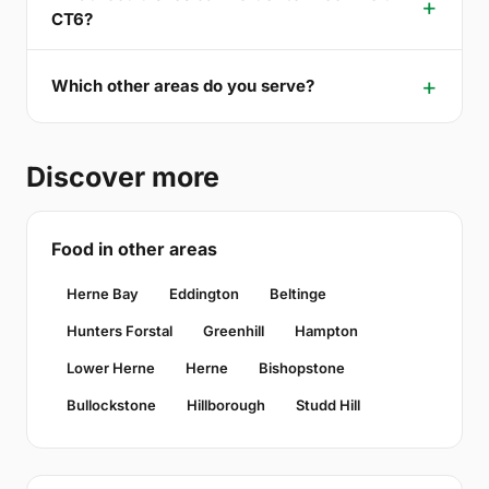
CT6?
Which other areas do you serve?
Discover more
Food in other areas
Herne Bay
Eddington
Beltinge
Hunters Forstal
Greenhill
Hampton
Lower Herne
Herne
Bishopstone
Bullockstone
Hillborough
Studd Hill