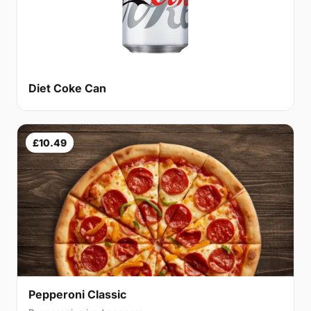
Diet Coke Can
£10.49
Pepperoni Classic