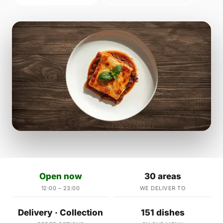
Open now
30 areas
12:00 – 23:00
WE DELIVER TO
Delivery · Collection
151 dishes