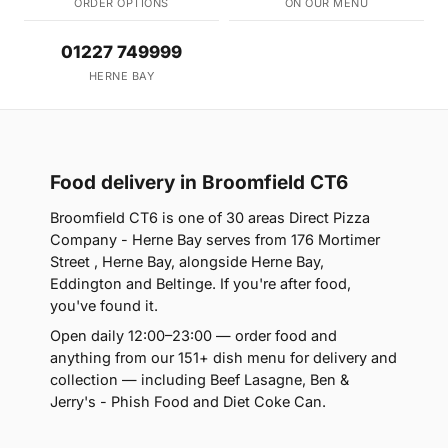
ORDER OPTIONS
ON OUR MENU
01227 749999
HERNE BAY
Food delivery in Broomfield CT6
Broomfield CT6 is one of 30 areas Direct Pizza
Company - Herne Bay serves from 176 Mortimer
Street , Herne Bay, alongside Herne Bay,
Eddington and Beltinge. If you're after food,
you've found it.
Open daily 12:00–23:00 — order food and
anything from our 151+ dish menu for delivery and
collection — including Beef Lasagne, Ben &
Jerry's - Phish Food and Diet Coke Can.