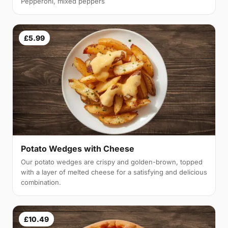
Pepperoni, mixed peppers
£5.99
Potato Wedges with Cheese
Our potato wedges are crispy and golden-brown, topped
with a layer of melted cheese for a satisfying and delicious
combination.
£10.49