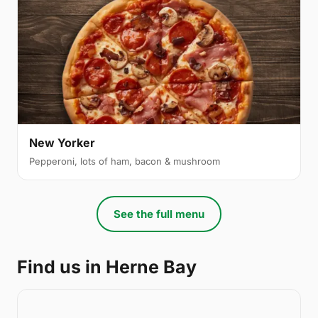
New Yorker
Pepperoni, lots of ham, bacon & mushroom
See the full menu
Find us in Herne Bay