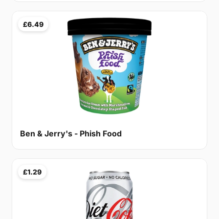
£6.49
Ben & Jerry's - Phish Food
£1.29