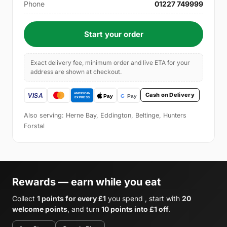
Phone
01227 749999
Start your order
Exact delivery fee, minimum order and live ETA for your
address are shown at checkout.
Cash on Delivery
Also serving: Herne Bay, Eddington, Beltinge, Hunters
Forstal
Rewards — earn while you eat
Collect
1 points for every £1
you spend , start with
20
welcome points
, and turn
10 points into £1 off
.