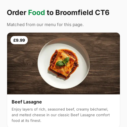
Order
Food
to Broomfield CT6
Matched from our menu for this page.
£9.99
Beef Lasagne
Enjoy layers of rich, seasoned beef, creamy béchamel,
and melted cheese in our classic Beef Lasagne comfort
food at its finest.