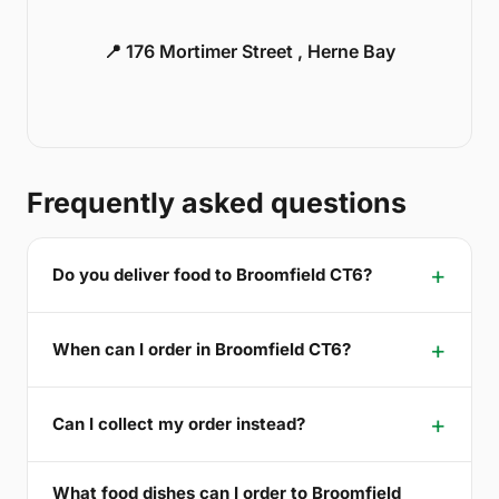
📍 176 Mortimer Street , Herne Bay
Frequently asked questions
Do you deliver food to Broomfield CT6?
When can I order in Broomfield CT6?
Can I collect my order instead?
What food dishes can I order to Broomfield