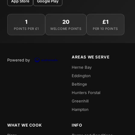
App Store
Google Play
1
20
£1
POINTS PER £1
WELCOME POINTS
PER 10 POINTS
AREAS WE SERVE
Powered by
Herne Bay
Eddington
Beltinge
Hunters Forstal
Greenhill
Hampton
WHAT WE COOK
INFO