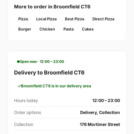
More to order in Broomfield CT6
Pizza
Local Pizza
Best Pizza
Direct Pizza
Burger
Chicken
Pasta
Cakes
Open now · 12:00 – 23:00
Delivery to Broomfield CT6
Broomfield CT6 is in our delivery area
Hours today
12:00 – 23:00
Order options
Delivery, Collection
Collection
176 Mortimer Street