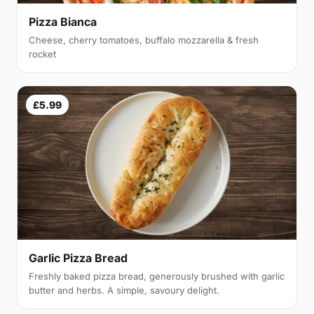
Pizza Bianca
Cheese, cherry tomatoes, buffalo mozzarella & fresh
rocket
£5.99
Garlic Pizza Bread
Freshly baked pizza bread, generously brushed with garlic
butter and herbs. A simple, savoury delight.