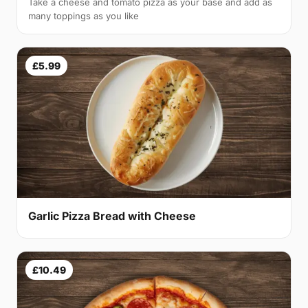
Take a cheese and tomato pizza as your base and add as
many toppings as you like
£5.99
Garlic Pizza Bread with Cheese
£10.49