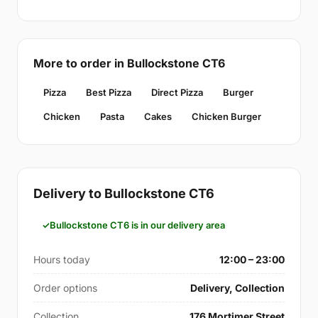
More to order in Bullockstone CT6
Pizza
Best Pizza
Direct Pizza
Burger
Chicken
Pasta
Cakes
Chicken Burger
Delivery to Bullockstone CT6
Bullockstone CT6 is in our delivery area
Hours today
12:00 – 23:00
Order options
Delivery, Collection
Collection
176 Mortimer Street