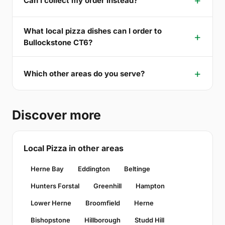
Can I collect my order instead?
What local pizza dishes can I order to
Bullockstone CT6?
Which other areas do you serve?
Discover more
Local Pizza in other areas
Herne Bay
Eddington
Beltinge
Hunters Forstal
Greenhill
Hampton
Lower Herne
Broomfield
Herne
Bishopstone
Hillborough
Studd Hill