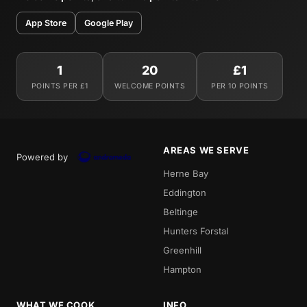
App Store
Google Play
1
20
£1
POINTS PER £1
WELCOME POINTS
PER 10 POINTS
AREAS WE SERVE
Powered by
Herne Bay
Eddington
Beltinge
Hunters Forstal
Greenhill
Hampton
WHAT WE COOK
INFO