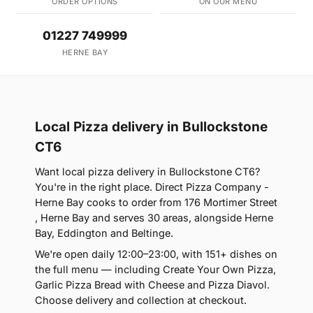
ORDER OPTIONS
ON OUR MENU
01227 749999
HERNE BAY
Local Pizza delivery in Bullockstone
CT6
Want local pizza delivery in Bullockstone CT6?
You're in the right place. Direct Pizza Company -
Herne Bay cooks to order from 176 Mortimer Street
, Herne Bay and serves 30 areas, alongside Herne
Bay, Eddington and Beltinge.
We're open daily 12:00–23:00, with 151+ dishes on
the full menu — including Create Your Own Pizza,
Garlic Pizza Bread with Cheese and Pizza Diavol.
Choose delivery and collection at checkout.