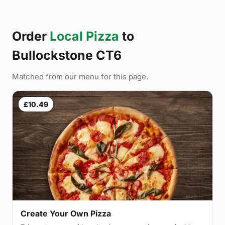
Order
Local Pizza
to
Bullockstone CT6
Matched from our menu for this page.
£10.49
Create Your Own Pizza