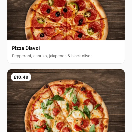
Pizza Diavol
Pepperoni, chorizo, jalapenos & black olives
£10.49