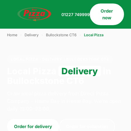
Order
01227 749999
now
Home
›
Delivery
›
Bullockstone CT6
›
Local Pizza
LOCAL PIZZA · DELIVERY · BULLOCKSTONE CT6
Local Pizza
Delivery
in
Bullockstone CT6
Order local pizza delivery from Direct Pizza
Company - Herne Bay in Herne Bay. We're open
daily 12:00–23:00.
Order for delivery
Order for collection