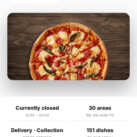
Currently closed
30 areas
12:00 – 23:00
WE DELIVER TO
Delivery · Collection
151 dishes