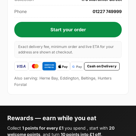
Phone
01227 749999
Start your order
Exact delivery fee, minimum order and live ETA for your
address are shown at checkout.
Cash on Delivery
Also serving: Herne Bay, Eddington, Beltinge, Hunters
Forstal
Rewards — earn while you eat
Collect
1 points for every £1
you spend , start with
20
welcome points
, and turn
10 points into £1 off
.