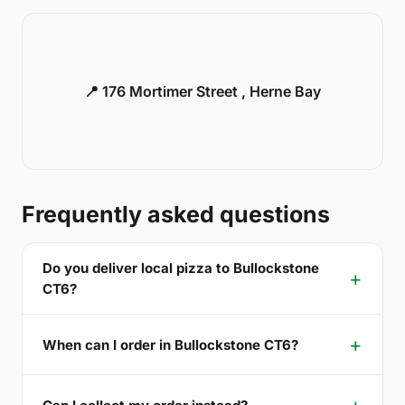
📍 176 Mortimer Street , Herne Bay
Frequently asked questions
Do you deliver local pizza to Bullockstone
CT6?
When can I order in Bullockstone CT6?