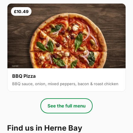
£10.49
BBQ Pizza
BBQ sauce, onion, mixed peppers, bacon & roast chicken
See the full menu
Find us in Herne Bay