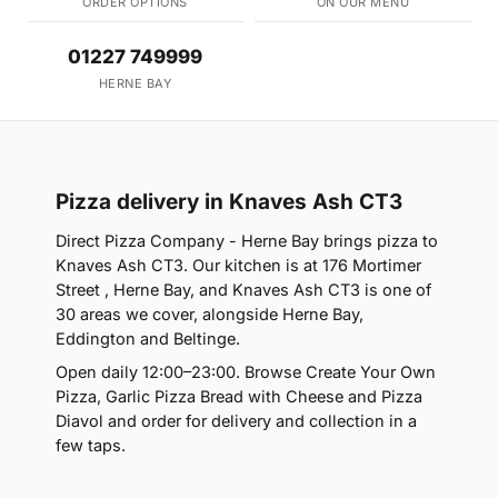
ORDER OPTIONS
ON OUR MENU
01227 749999
HERNE BAY
Pizza delivery in Knaves Ash CT3
Direct Pizza Company - Herne Bay brings pizza to
Knaves Ash CT3. Our kitchen is at 176 Mortimer
Street , Herne Bay, and Knaves Ash CT3 is one of
30 areas we cover, alongside Herne Bay,
Eddington and Beltinge.
Open daily 12:00–23:00. Browse Create Your Own
Pizza, Garlic Pizza Bread with Cheese and Pizza
Diavol and order for delivery and collection in a
few taps.