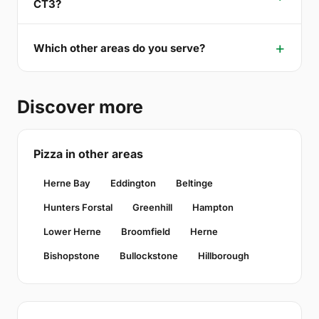
CT3?
Which other areas do you serve?
Discover more
Pizza in other areas
Herne Bay
Eddington
Beltinge
Hunters Forstal
Greenhill
Hampton
Lower Herne
Broomfield
Herne
Bishopstone
Bullockstone
Hillborough