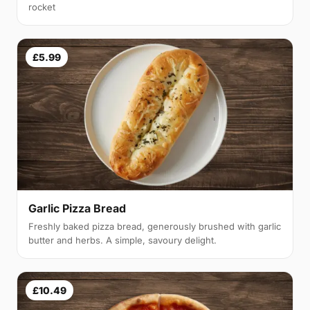
rocket
£5.99
Garlic Pizza Bread
Freshly baked pizza bread, generously brushed with garlic
butter and herbs. A simple, savoury delight.
£10.49