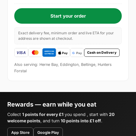
Start your order
Exact delivery fee, minimum order and live ETA for your
address are shown at checkout.
Cash on Delivery
Also serving: Herne Bay, Eddington, Beltinge, Hunters
Forstal
Rewards — earn while you eat
Collect
1 points for every £1
you spend , start with
20
welcome points
, and turn
10 points into £1 off
.
App Store
Google Play