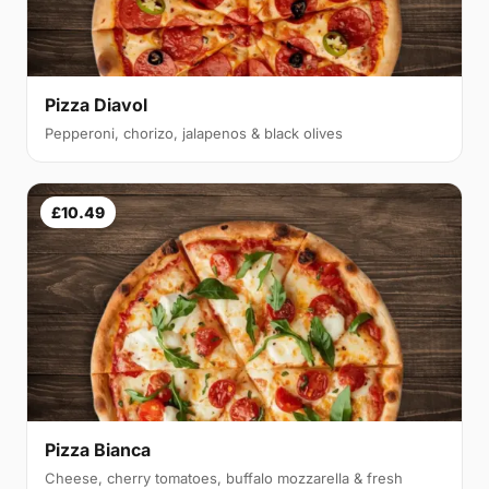
Pizza Diavol
Pepperoni, chorizo, jalapenos & black olives
£10.49
Pizza Bianca
Cheese, cherry tomatoes, buffalo mozzarella & fresh