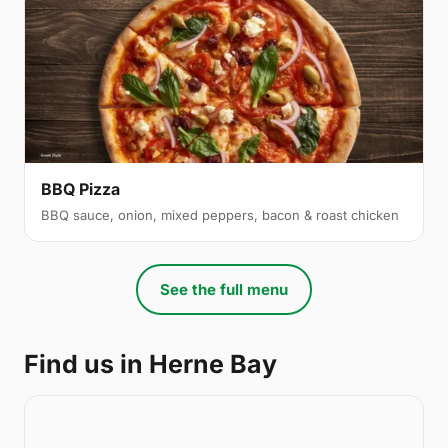
BBQ Pizza
BBQ sauce, onion, mixed peppers, bacon & roast chicken
See the full menu
Find us in Herne Bay