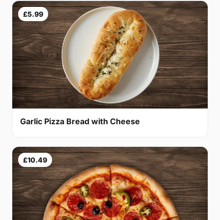
£5.99
Garlic Pizza Bread with Cheese
£10.49