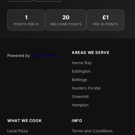
1
20
£1
POINTS PER £1
WELCOME POINTS
PER 10 POINTS
AREAS WE SERVE
Powered by
Herne Bay
Eddington
Beltinge
Hunters Forstal
Greenhill
Hampton
WHAT WE COOK
INFO
Local Pizza
Terms and Conditions