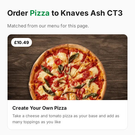
Order
Pizza
to Knaves Ash CT3
Matched from our menu for this page.
£10.49
Create Your Own Pizza
Take a cheese and tomato pizza as your base and add as
many toppings as you like