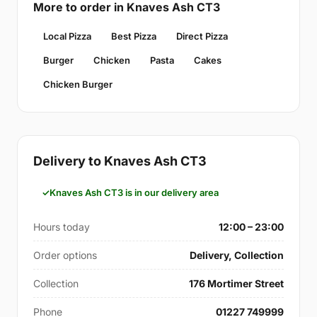
More to order in Knaves Ash CT3
Local Pizza
Best Pizza
Direct Pizza
Burger
Chicken
Pasta
Cakes
Chicken Burger
Delivery to Knaves Ash CT3
Knaves Ash CT3 is in our delivery area
Hours today
12:00 – 23:00
Order options
Delivery, Collection
Collection
176 Mortimer Street
Phone
01227 749999