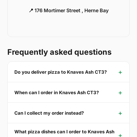
📍 176 Mortimer Street , Herne Bay
Frequently asked questions
Do you deliver pizza to Knaves Ash CT3?
When can I order in Knaves Ash CT3?
Can I collect my order instead?
What pizza dishes can I order to Knaves Ash