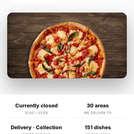
Currently closed
30 areas
12:00 – 23:00
WE DELIVER TO
Delivery · Collection
151 dishes