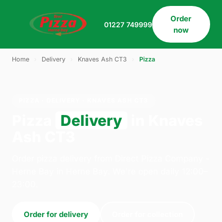
Order
01227 749999
now
Home
›
Delivery
›
Knaves Ash CT3
›
Pizza
PIZZA · DELIVERY · KNAVES ASH CT3
Pizza
Delivery
in Knaves
Ash CT3
Order pizza delivery from Direct Pizza Company -
Herne Bay in Herne Bay. We're open daily 12:00–
23:00.
Order for delivery
Order for collection