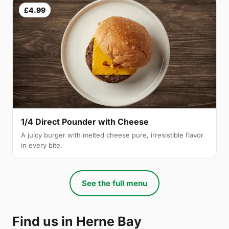
£4.99
1/4 Direct Pounder with Cheese
A juicy burger with melted cheese pure, irresistible flavor
in every bite.
See the full menu
Find us in Herne Bay