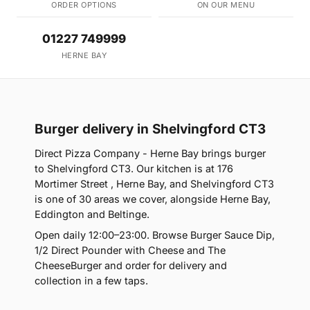
ORDER OPTIONS
ON OUR MENU
01227 749999
HERNE BAY
Burger delivery in Shelvingford CT3
Direct Pizza Company - Herne Bay brings burger
to Shelvingford CT3. Our kitchen is at 176
Mortimer Street , Herne Bay, and Shelvingford CT3
is one of 30 areas we cover, alongside Herne Bay,
Eddington and Beltinge.
Open daily 12:00–23:00. Browse Burger Sauce Dip,
1/2 Direct Pounder with Cheese and The
CheeseBurger and order for delivery and
collection in a few taps.