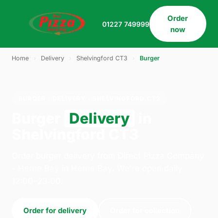
Order
01227 749999
now
Home
›
Delivery
›
Shelvingford CT3
›
Burger
BURGER · DELIVERY · SHELVINGFORD CT3
Burger
Delivery
in
Shelvingford CT3
Order burger delivery from Direct Pizza Company
- Herne Bay in Herne Bay. We're open daily
12:00–23:00.
Order for delivery
Order for collection