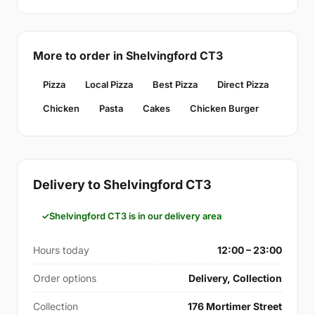
More to order in Shelvingford CT3
Pizza
Local Pizza
Best Pizza
Direct Pizza
Chicken
Pasta
Cakes
Chicken Burger
Delivery to Shelvingford CT3
Shelvingford CT3 is in our delivery area
Hours today
12:00 – 23:00
Order options
Delivery, Collection
Collection
176 Mortimer Street