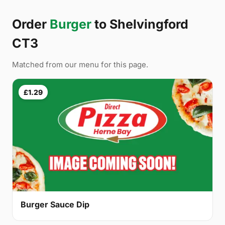
Order
Burger
to Shelvingford
CT3
Matched from our menu for this page.
£1.29
Burger Sauce Dip