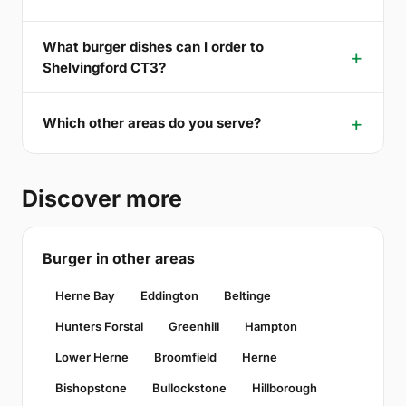
What burger dishes can I order to
Shelvingford CT3?
Which other areas do you serve?
Discover more
Burger in other areas
Herne Bay
Eddington
Beltinge
Hunters Forstal
Greenhill
Hampton
Lower Herne
Broomfield
Herne
Bishopstone
Bullockstone
Hillborough