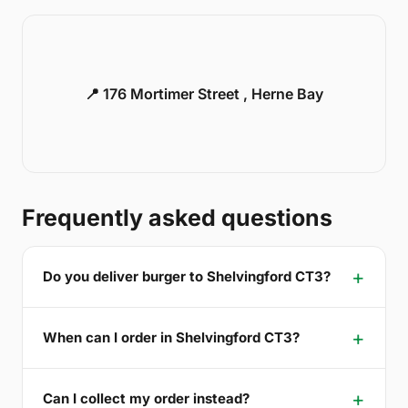
📍 176 Mortimer Street , Herne Bay
Frequently asked questions
Do you deliver burger to Shelvingford CT3?
When can I order in Shelvingford CT3?
Can I collect my order instead?