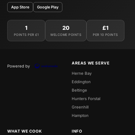
App Store
Google Play
1
20
£1
POINTS PER £1
WELCOME POINTS
PER 10 POINTS
AREAS WE SERVE
Powered by
Herne Bay
Eddington
Beltinge
Hunters Forstal
Greenhill
Hampton
WHAT WE COOK
INFO