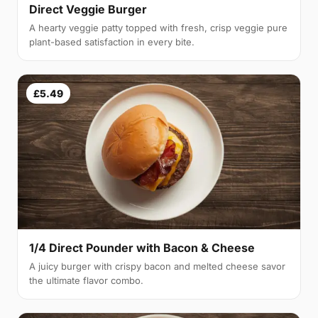
Direct Veggie Burger
A hearty veggie patty topped with fresh, crisp veggie pure
plant-based satisfaction in every bite.
£5.49
1/4 Direct Pounder with Bacon & Cheese
A juicy burger with crispy bacon and melted cheese savor
the ultimate flavor combo.