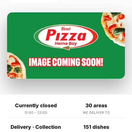
Currently closed
30 areas
12:00 – 23:00
WE DELIVER TO
Delivery · Collection
151 dishes