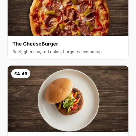
The CheeseBurger
Beef, gherkins, red onion, burger sauce on top
£4.49