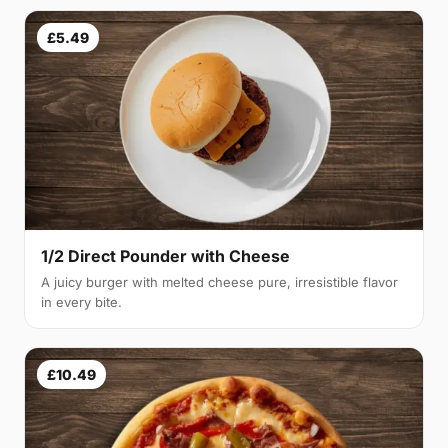
£5.49
1/2 Direct Pounder with Cheese
A juicy burger with melted cheese pure, irresistible flavor
in every bite.
£10.49