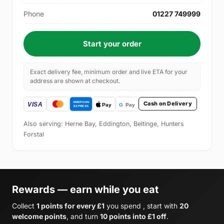
Phone
01227 749999
Start your order
Exact delivery fee, minimum order and live ETA for your
address are shown at checkout.
Cash on Delivery
Also serving: Herne Bay, Eddington, Beltinge, Hunters
Forstal
Rewards — earn while you eat
Collect
1 points for every £1
you spend , start with
20
welcome points
, and turn
10 points into £1 off
.