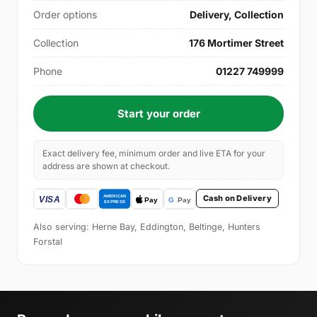
Order options
Delivery, Collection
Collection
176 Mortimer Street
Phone
01227 749999
Start your order
Exact delivery fee, minimum order and live ETA for your
address are shown at checkout.
Cash on Delivery
Also serving: Herne Bay, Eddington, Beltinge, Hunters
Forstal