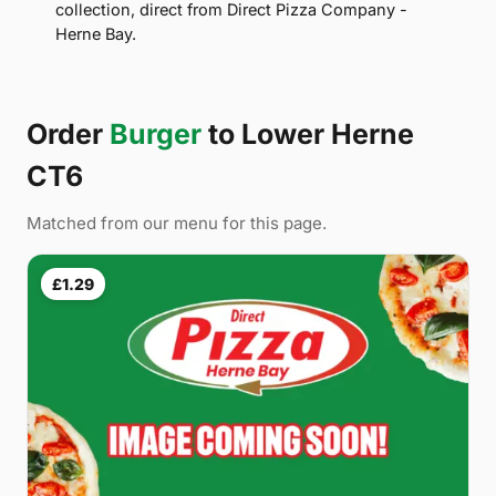
collection, direct from Direct Pizza Company -
Herne Bay.
Order
Burger
to Lower Herne
CT6
Matched from our menu for this page.
£1.29