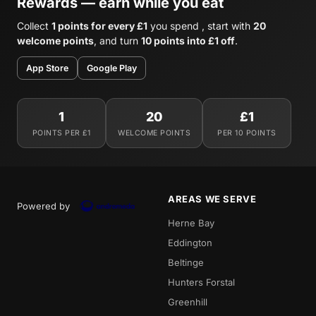
Rewards — earn while you eat
Collect
1 points for every £1
you spend , start with
20
welcome points
, and turn
10 points into £1 off
.
App Store
Google Play
1
20
£1
POINTS PER £1
WELCOME POINTS
PER 10 POINTS
AREAS WE SERVE
Powered by
Herne Bay
Eddington
Beltinge
Hunters Forstal
Greenhill