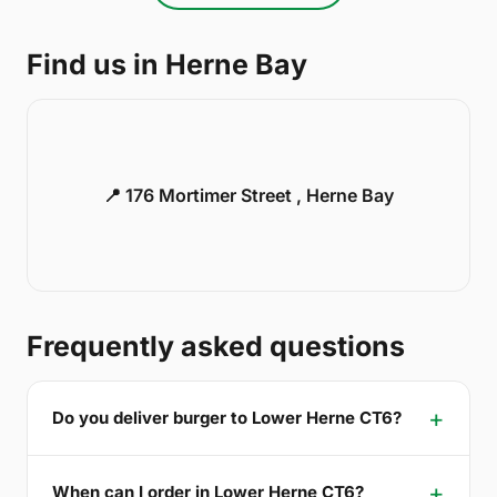
Find us in Herne Bay
📍 176 Mortimer Street , Herne Bay
Frequently asked questions
Do you deliver burger to Lower Herne CT6?
When can I order in Lower Herne CT6?