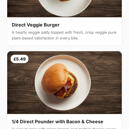
Direct Veggie Burger
A hearty veggie patty topped with fresh, crisp veggie pure
plant-based satisfaction in every bite.
£5.49
1/4 Direct Pounder with Bacon & Cheese