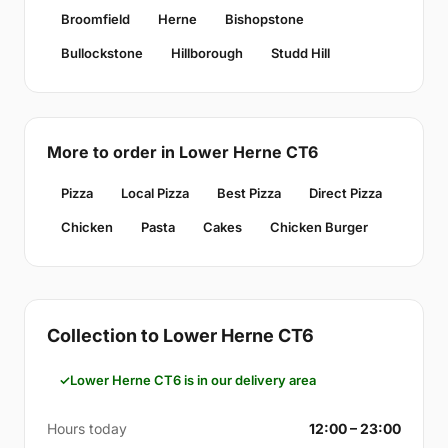
Broomfield
Herne
Bishopstone
Bullockstone
Hillborough
Studd Hill
More to order in Lower Herne CT6
Pizza
Local Pizza
Best Pizza
Direct Pizza
Chicken
Pasta
Cakes
Chicken Burger
Collection to Lower Herne CT6
Lower Herne CT6 is in our delivery area
Hours today
12:00 – 23:00