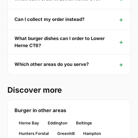
Can I collect my order instead?
What burger dishes can I order to Lower
Herne CT6?
Which other areas do you serve?
Discover more
Burger in other areas
Herne Bay
Eddington
Beltinge
Hunters Forstal
Greenhill
Hampton