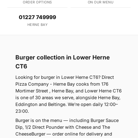
ORDER OPTIONS
ON OUR MENU
01227 749999
HERNE BAY
Burger collection in Lower Herne
CT6
Looking for burger in Lower Herne CT6? Direct
Pizza Company - Herne Bay cooks from 176
Mortimer Street , Herne Bay, and Lower Herne CT6
is one of 30 areas we serve, alongside Herne Bay,
Eddington and Beltinge. We're open daily 12:00–
23:00.
Burger is on the menu — including Burger Sauce
Dip, 1/2 Direct Pounder with Cheese and The
CheeseBurger — order online for delivery and