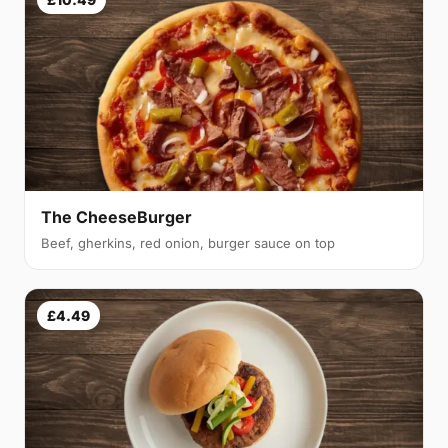
The CheeseBurger
Beef, gherkins, red onion, burger sauce on top
£4.49