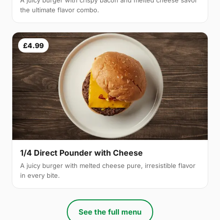
A juicy burger with crispy bacon and melted cheese savor
the ultimate flavor combo.
£4.99
1/4 Direct Pounder with Cheese
A juicy burger with melted cheese pure, irresistible flavor
in every bite.
See the full menu