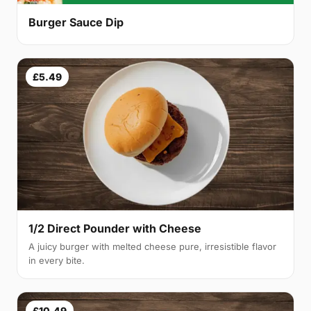
Burger Sauce Dip
£5.49
1/2 Direct Pounder with Cheese
A juicy burger with melted cheese pure, irresistible flavor
in every bite.
£10.49