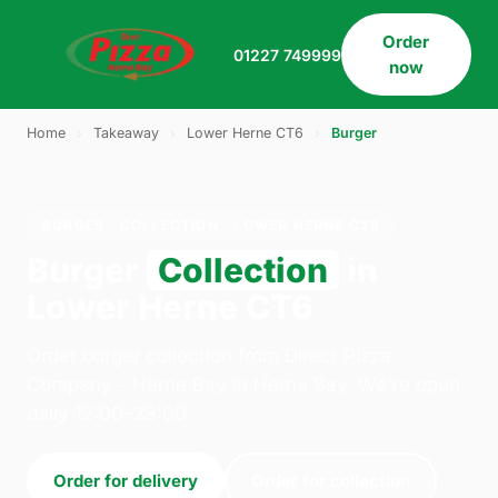
Order
01227 749999
now
Home
›
Takeaway
›
Lower Herne CT6
›
Burger
BURGER · COLLECTION · LOWER HERNE CT6
Burger
Collection
in
Lower Herne CT6
Order burger collection from Direct Pizza
Company - Herne Bay in Herne Bay. We're open
daily 12:00–23:00.
Order for delivery
Order for collection