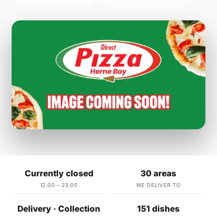
Currently closed
30 areas
12:00 – 23:00
WE DELIVER TO
Delivery · Collection
151 dishes