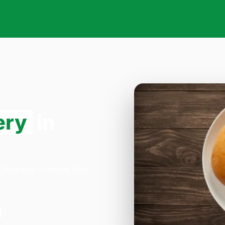
ery
in
a Company - Herne Bay