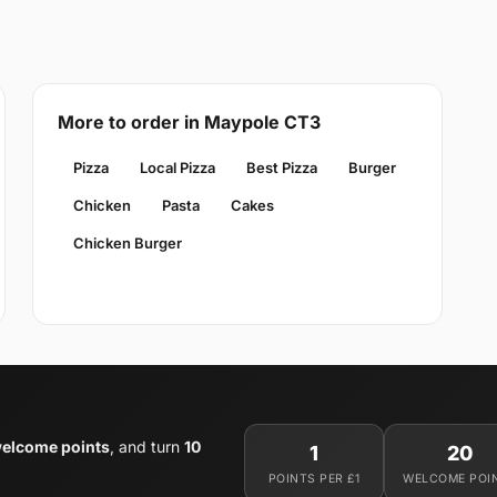
More to order in Maypole CT3
Pizza
Local Pizza
Best Pizza
Burger
Chicken
Pasta
Cakes
Chicken Burger
elcome points
, and turn
10
1
20
POINTS PER £1
WELCOME POI