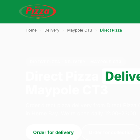
Home
›
Delivery
›
Maypole CT3
›
Direct Pizza
DIRECT PIZZA · DELIVERY · MAYPOLE CT3
Direct Pizza
Deliv
Maypole CT3
Order direct pizza delivery from Direct Pizz
in Herne Bay. We're open daily 12:00–23:00.
Order for delivery
Order for collection