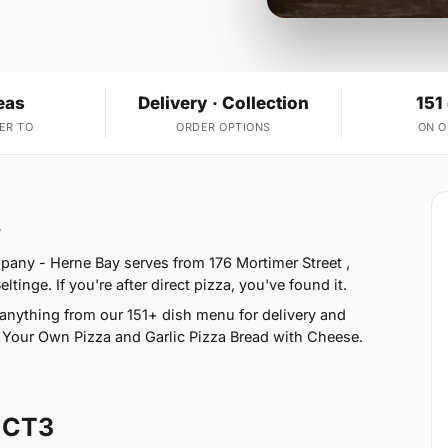
eas
Delivery · Collection
151
ER TO
ORDER OPTIONS
ON 
3
pany - Herne Bay serves from 176 Mortimer Street ,
inge. If you're after direct pizza, you've found it.
anything from our 151+ dish menu for delivery and
e Your Own Pizza and Garlic Pizza Bread with Cheese.
 CT3