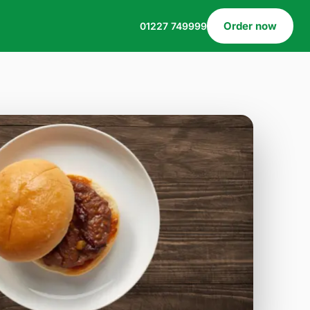
Order now
01227 749999