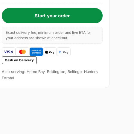
Start your order
Exact delivery fee, minimum order and live ETA for
your address are shown at checkout.
Cash on Delivery
Also serving: Herne Bay, Eddington, Beltinge, Hunters
Forstal