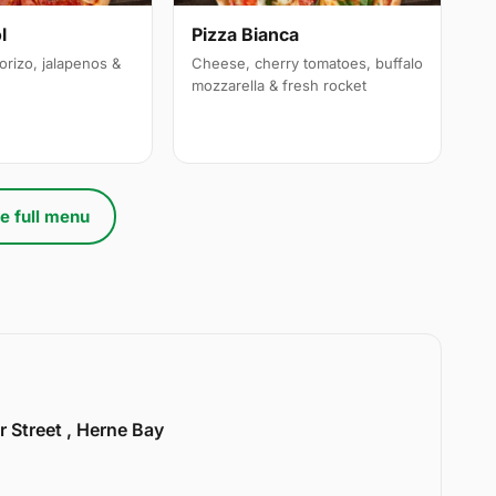
l
Pizza Bianca
orizo, jalapenos &
Cheese, cherry tomatoes, buffalo
mozzarella & fresh rocket
e full menu
r Street , Herne Bay