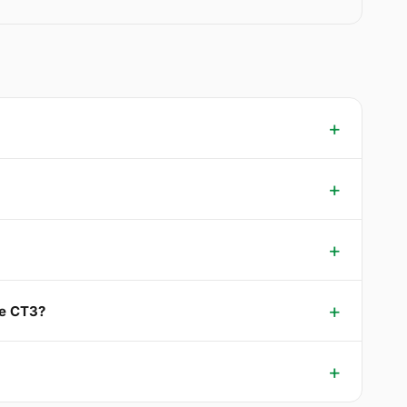
le CT3?