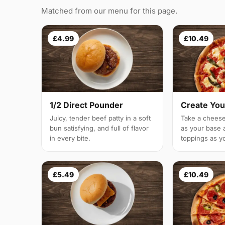
Matched from our menu for this page.
£4.99
£10.49
1/2 Direct Pounder
Create You
Juicy, tender beef patty in a soft
Take a cheese
bun satisfying, and full of flavor
as your base 
in every bite.
toppings as yo
£5.49
£10.49