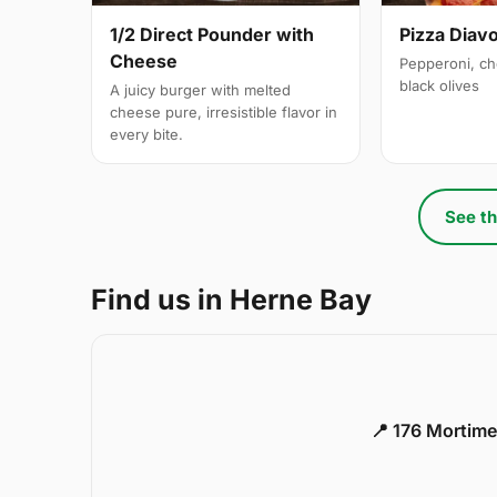
1/2 Direct Pounder with
Pizza Diavo
Cheese
Pepperoni, ch
black olives
A juicy burger with melted
cheese pure, irresistible flavor in
every bite.
See th
Find us in Herne Bay
📍 176 Mortime