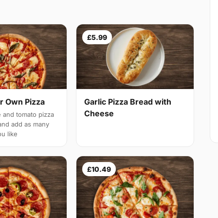
£5.99
r Own Pizza
Garlic Pizza Bread with
Cheese
 and tomato pizza
and add as many
u like
£10.49