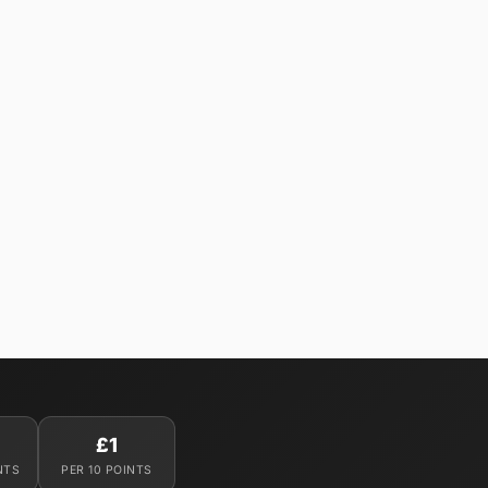
£1
NTS
PER 10 POINTS