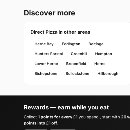
Discover more
Direct Pizza in other areas
Herne Bay
Eddington
Beltinge
Hunters Forstal
Greenhill
Hampton
Lower Herne
Broomfield
Herne
Bishopstone
Bullockstone
Hillborough
Rewards — earn while you eat
Collect
1 points for every £1
you spend , start with
20 w
points into £1 off
.