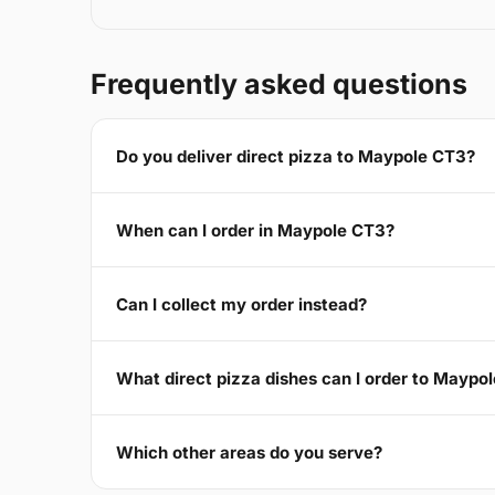
Frequently asked questions
Do you deliver direct pizza to Maypole CT3?
When can I order in Maypole CT3?
Can I collect my order instead?
What direct pizza dishes can I order to Maypo
Which other areas do you serve?