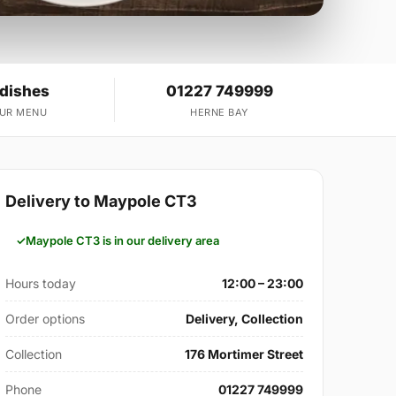
 dishes
01227 749999
OUR MENU
HERNE BAY
Delivery to Maypole CT3
Maypole CT3 is in our delivery area
Hours today
12:00 – 23:00
Order options
Delivery, Collection
Collection
176 Mortimer Street
Phone
01227 749999