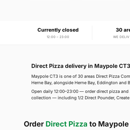
Currently closed
30 ar
12:00 – 23:00
WE DELIV
Direct Pizza delivery in Maypole CT
Maypole CT3 is one of 30 areas Direct Pizza Com
Herne Bay, alongside Herne Bay, Eddington and Belt
Open daily 12:00–23:00 — order direct pizza and 
collection — including 1/2 Direct Pounder, Creat
Order
Direct Pizza
to Maypole