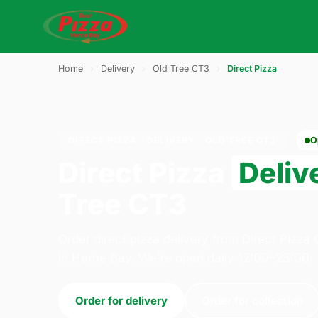
Home
›
Delivery
›
Old Tree CT3
›
Direct Pizza
DIRECT PIZZA · DELIVERY · OLD TREE CT3
O
Direct Pizza
Deliv
Tree CT3
Order direct pizza delivery from Direct Pizz
in Herne Bay. We're open daily 12:00–23:00.
Order for delivery
Order for collection