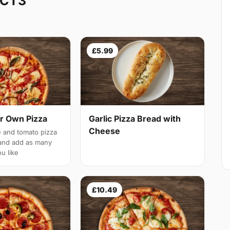
 CT3
£5.99
r Own Pizza
Garlic Pizza Bread with
Cheese
 and tomato pizza
and add as many
u like
£10.49