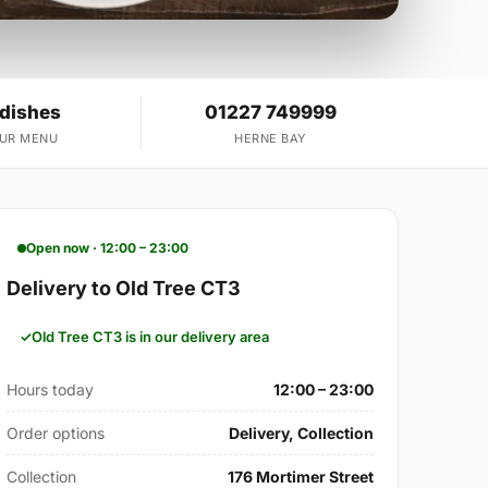
 dishes
01227 749999
OUR MENU
HERNE BAY
Open now · 12:00 – 23:00
Delivery to Old Tree CT3
Old Tree CT3 is in our delivery area
Hours today
12:00 – 23:00
Order options
Delivery, Collection
Collection
176 Mortimer Street