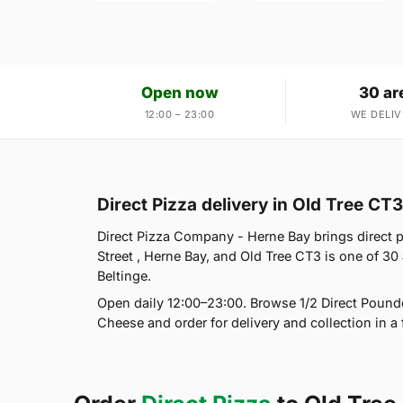
Open now
30 ar
12:00 – 23:00
WE DELIV
Direct Pizza delivery in Old Tree CT3
Direct Pizza Company - Herne Bay brings direct p
Street , Herne Bay, and Old Tree CT3 is one of 3
Beltinge.
Open daily 12:00–23:00. Browse 1/2 Direct Pounde
Cheese and order for delivery and collection in a 