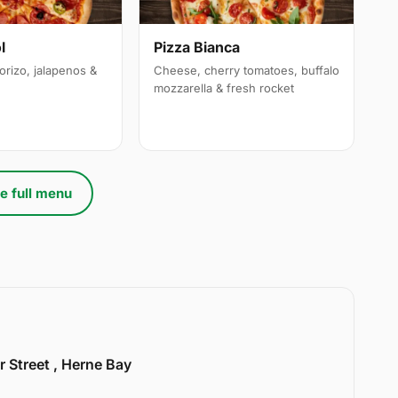
l
Pizza Bianca
orizo, jalapenos &
Cheese, cherry tomatoes, buffalo
mozzarella & fresh rocket
e full menu
r Street , Herne Bay