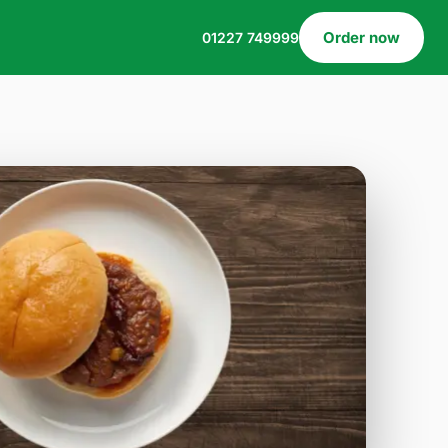
Order now
01227 749999