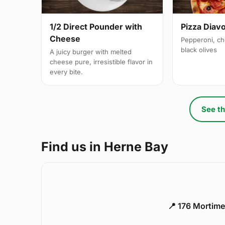
1/2 Direct Pounder with
Pizza Diavo
Cheese
Pepperoni, ch
black olives
A juicy burger with melted
cheese pure, irresistible flavor in
every bite.
See th
Find us in Herne Bay
📍 176 Mortime