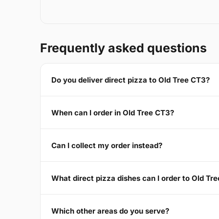
Frequently asked questions
Do you deliver direct pizza to Old Tree CT3?
When can I order in Old Tree CT3?
Can I collect my order instead?
What direct pizza dishes can I order to Old Tr
Which other areas do you serve?