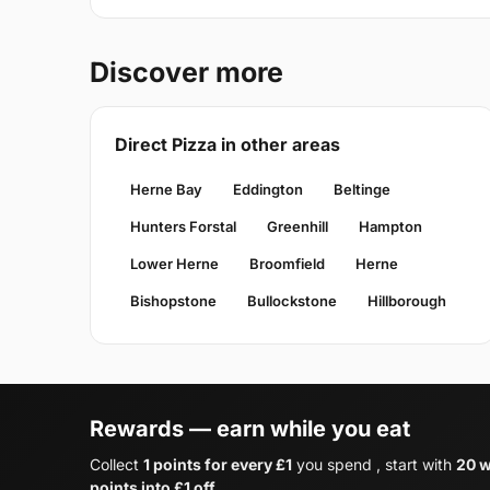
Discover more
Direct Pizza in other areas
Herne Bay
Eddington
Beltinge
Hunters Forstal
Greenhill
Hampton
Lower Herne
Broomfield
Herne
Bishopstone
Bullockstone
Hillborough
Rewards — earn while you eat
Collect
1 points for every £1
you spend , start with
20 w
points into £1 off
.