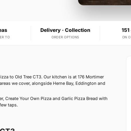
eas
Delivery · Collection
151
ER TO
ORDER OPTIONS
ON 
izza to Old Tree CT3. Our kitchen is at 176 Mortimer
0 areas we cover, alongside Herne Bay, Eddington and
r, Create Your Own Pizza and Garlic Pizza Bread with
few taps.