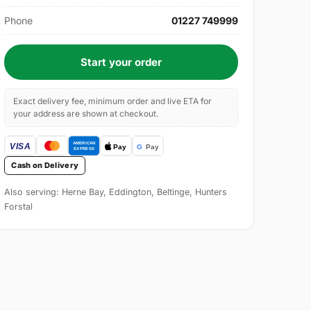
Phone
01227 749999
Start your order
Exact delivery fee, minimum order and live ETA for
your address are shown at checkout.
Cash on Delivery
Also serving: Herne Bay, Eddington, Beltinge, Hunters
Forstal