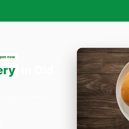
pen now
ery
in Old
a Company - Herne Bay