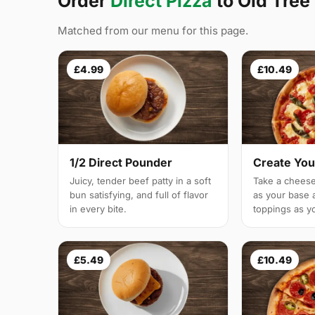
Order
Direct Pizza
to Old Tree
Matched from our menu for this page.
£4.99
£10.49
1/2 Direct Pounder
Create You
Juicy, tender beef patty in a soft
Take a cheese
bun satisfying, and full of flavor
as your base 
in every bite.
toppings as yo
£5.49
£10.49