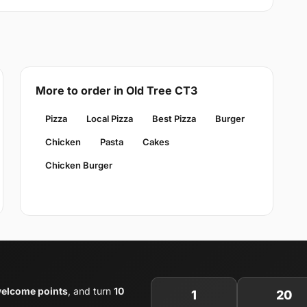
More to order in Old Tree CT3
Pizza
Local Pizza
Best Pizza
Burger
Chicken
Pasta
Cakes
Chicken Burger
elcome points
, and turn
10
1
20