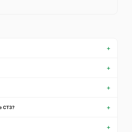
ee CT3?