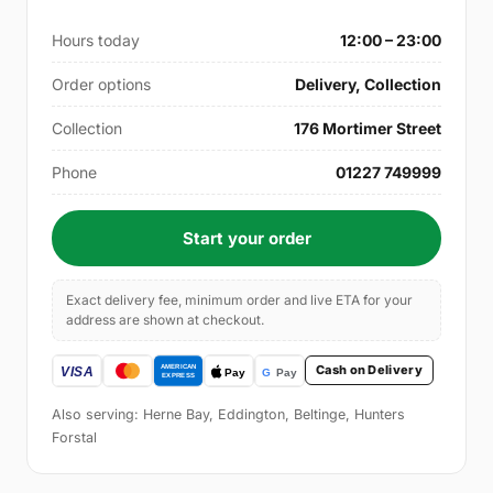
Hours today
12:00 – 23:00
Order options
Delivery, Collection
Collection
176 Mortimer Street
Phone
01227 749999
Start your order
Exact delivery fee, minimum order and live ETA for your
address are shown at checkout.
Cash on Delivery
Also serving: Herne Bay, Eddington, Beltinge, Hunters
Forstal