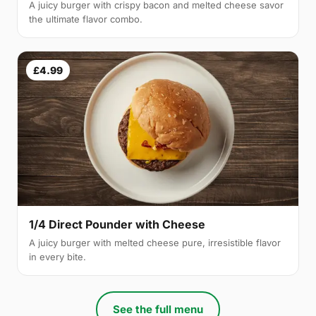
A juicy burger with crispy bacon and melted cheese savor
the ultimate flavor combo.
£4.99
1/4 Direct Pounder with Cheese
A juicy burger with melted cheese pure, irresistible flavor
in every bite.
See the full menu