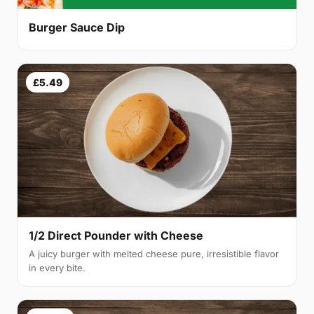
Burger Sauce Dip
£5.49
1/2 Direct Pounder with Cheese
A juicy burger with melted cheese pure, irresistible flavor
in every bite.