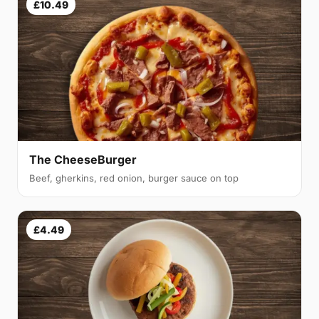
£10.49
The CheeseBurger
Beef, gherkins, red onion, burger sauce on top
£4.49