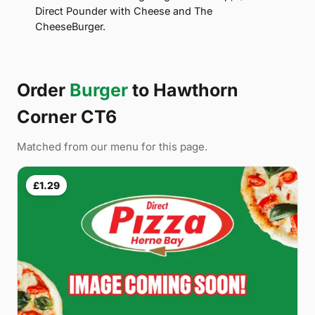
Direct Pounder with Cheese and The
CheeseBurger.
Order
Burger
to Hawthorn
Corner CT6
Matched from our menu for this page.
£1.29