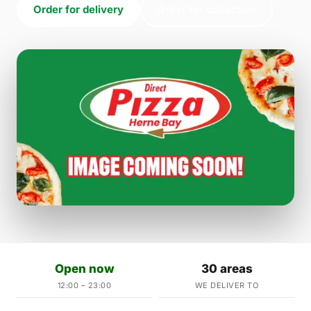
Order for delivery
Order for collection
Open now
30 areas
12:00 – 23:00
WE DELIVER TO