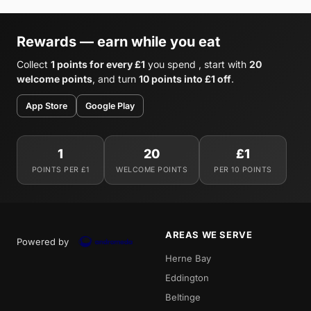
Rewards — earn while you eat
Collect
1 points for every £1
you spend , start with
20
welcome points
, and turn
10 points into £1 off
.
App Store
Google Play
1
20
£1
POINTS PER £1
WELCOME POINTS
PER 10 POINTS
AREAS WE SERVE
Powered by
Herne Bay
Eddington
Beltinge