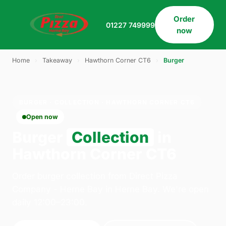
Order
01227 749999
now
Home
›
Takeaway
›
Hawthorn Corner CT6
›
Burger
BURGER · COLLECTION · HAWTHORN CORNER CT6
Open now
Burger
Collection
in
Hawthorn Corner CT6
Order burger collection from Direct Pizza
Company - Herne Bay in Herne Bay. We're open
daily 12:00–23:00.