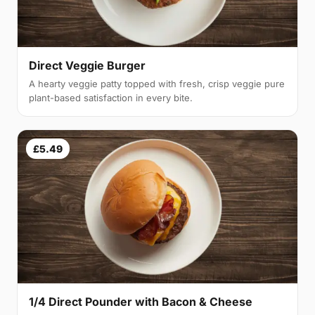
Direct Veggie Burger
A hearty veggie patty topped with fresh, crisp veggie pure
plant-based satisfaction in every bite.
£5.49
1/4 Direct Pounder with Bacon & Cheese