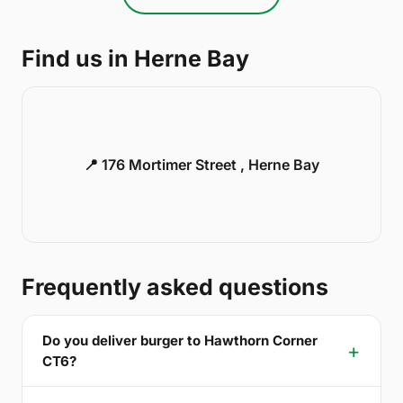
Find us in Herne Bay
📍 176 Mortimer Street , Herne Bay
Frequently asked questions
Do you deliver burger to Hawthorn Corner
CT6?