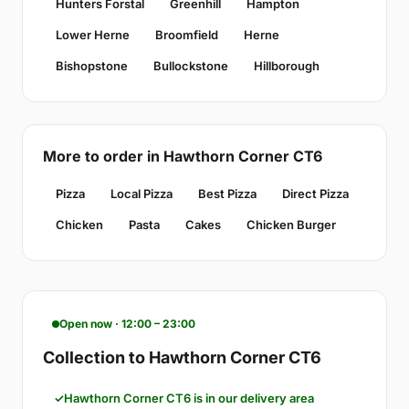
Hunters Forstal
Greenhill
Hampton
Lower Herne
Broomfield
Herne
Bishopstone
Bullockstone
Hillborough
More to order in Hawthorn Corner CT6
Pizza
Local Pizza
Best Pizza
Direct Pizza
Chicken
Pasta
Cakes
Chicken Burger
Open now · 12:00 – 23:00
Collection to Hawthorn Corner CT6
Hawthorn Corner CT6 is in our delivery area