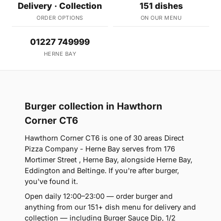
Delivery · Collection
151 dishes
ORDER OPTIONS
ON OUR MENU
01227 749999
HERNE BAY
Burger collection in Hawthorn
Corner CT6
Hawthorn Corner CT6 is one of 30 areas Direct
Pizza Company - Herne Bay serves from 176
Mortimer Street , Herne Bay, alongside Herne Bay,
Eddington and Beltinge. If you're after burger,
you've found it.
Open daily 12:00–23:00 — order burger and
anything from our 151+ dish menu for delivery and
collection — including Burger Sauce Dip, 1/2