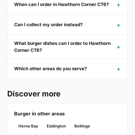
When can I order in Hawthorn Corner CT6?
Can I collect my order instead?
What burger dishes can I order to Hawthorn
Corner CT6?
Which other areas do you serve?
Discover more
Burger in other areas
Herne Bay
Eddington
Beltinge