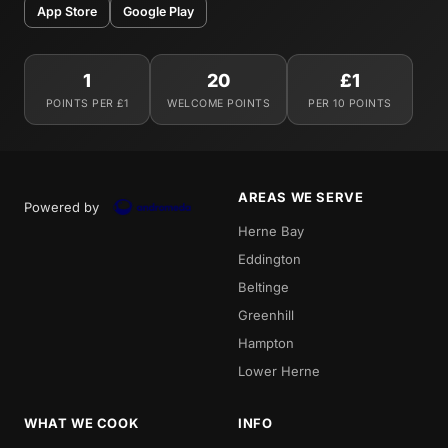
App Store
Google Play
1
20
£1
POINTS PER £1
WELCOME POINTS
PER 10 POINTS
AREAS WE SERVE
Powered by
Herne Bay
Eddington
Beltinge
Greenhill
Hampton
Lower Herne
WHAT WE COOK
INFO