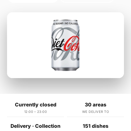
Currently closed
30 areas
12:00 – 23:00
WE DELIVER TO
Delivery · Collection
151 dishes