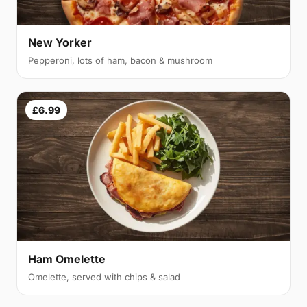
New Yorker
Pepperoni, lots of ham, bacon & mushroom
£6.99
Ham Omelette
Omelette, served with chips & salad