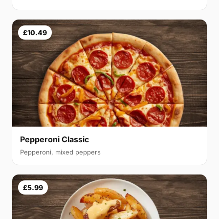
£10.49
Pepperoni Classic
Pepperoni, mixed peppers
£5.99