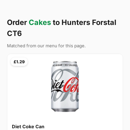
Order
Cakes
to Hunters Forstal
CT6
Matched from our menu for this page.
£1.29
Diet Coke Can