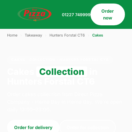
Order
01227 749999
now
Home
›
Takeaway
›
Hunters Forstal CT6
›
Cakes
CAKES · COLLECTION · HUNTERS FORSTAL CT6
Cakes
Collection
in
Hunters Forstal CT6
Order cakes collection from Direct Pizza
Company - Herne Bay in Herne Bay. We're open
daily 12:00–23:00.
Order for delivery
Order for collection