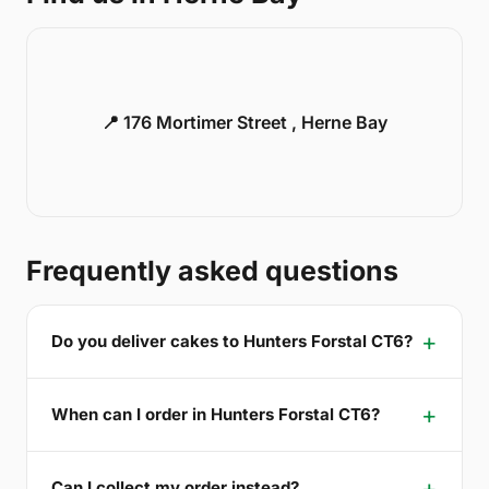
📍 176 Mortimer Street , Herne Bay
Frequently asked questions
Do you deliver cakes to Hunters Forstal CT6?
When can I order in Hunters Forstal CT6?
Can I collect my order instead?