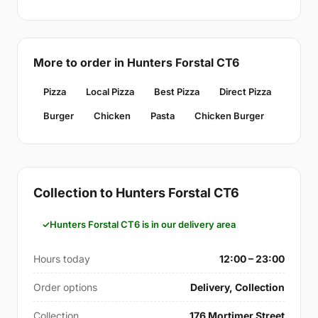
More to order in Hunters Forstal CT6
Pizza
Local Pizza
Best Pizza
Direct Pizza
Burger
Chicken
Pasta
Chicken Burger
Collection to Hunters Forstal CT6
Hunters Forstal CT6 is in our delivery area
Hours today
12:00 – 23:00
Order options
Delivery, Collection
Collection
176 Mortimer Street