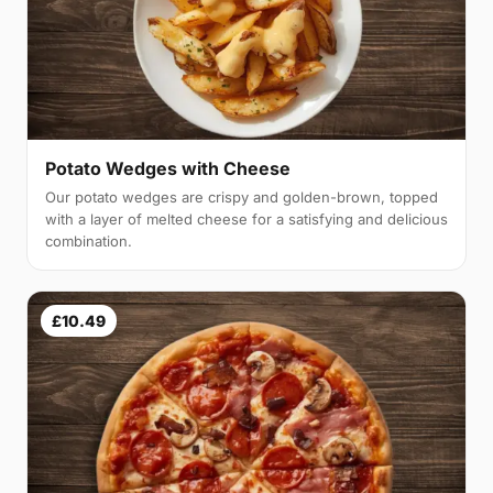
Potato Wedges with Cheese
Our potato wedges are crispy and golden-brown, topped
with a layer of melted cheese for a satisfying and delicious
combination.
£10.49