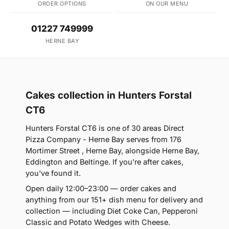
ORDER OPTIONS
ON OUR MENU
01227 749999
HERNE BAY
Cakes collection in Hunters Forstal
CT6
Hunters Forstal CT6 is one of 30 areas Direct
Pizza Company - Herne Bay serves from 176
Mortimer Street , Herne Bay, alongside Herne Bay,
Eddington and Beltinge. If you're after cakes,
you've found it.
Open daily 12:00–23:00 — order cakes and
anything from our 151+ dish menu for delivery and
collection — including Diet Coke Can, Pepperoni
Classic and Potato Wedges with Cheese.