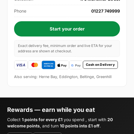
Phone
01227 749999
Start your order
Exact delivery fee, minimum order and live ETA for your
address are shown at checkout.
Cash on Delivery
Also serving: Herne Bay, Eddington, Beltinge, Greenhill
Rewards — earn while you eat
Collect
1 points for every £1
you spend , start with
20
welcome points
, and turn
10 points into £1 off
.