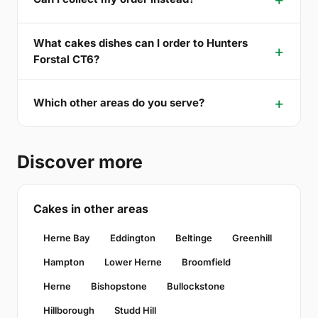
What cakes dishes can I order to Hunters
Forstal CT6?
Which other areas do you serve?
Discover more
Cakes in other areas
Herne Bay
Eddington
Beltinge
Greenhill
Hampton
Lower Herne
Broomfield
Herne
Bishopstone
Bullockstone
Hillborough
Studd Hill