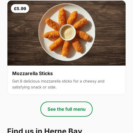
£5.99
Mozzarella Sticks
Get 8 delicious mozzarella sticks for a cheesy and
satisfying snack or side.
See the full menu
Find us in Herne Bay