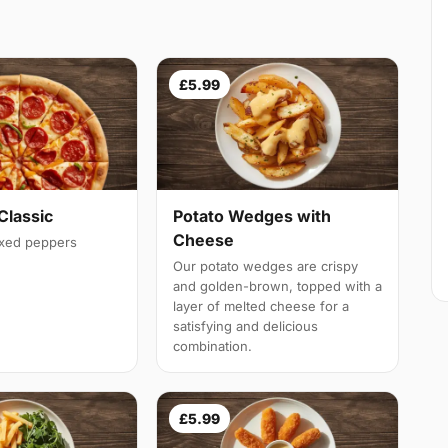
£5.99
Classic
Potato Wedges with
Cheese
ixed peppers
Our potato wedges are crispy
and golden-brown, topped with a
layer of melted cheese for a
satisfying and delicious
combination.
£5.99