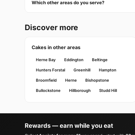
Which other areas do you serve?
Discover more
Cakes in other areas
Herne Bay
Eddington
Beltinge
Hunters Forstal
Greenhill
Hampton
Broomfield
Herne
Bishopstone
Bullockstone
Hillborough
Studd Hill
Rewards — earn while you eat