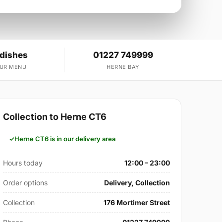
 dishes
01227 749999
OUR MENU
HERNE BAY
Collection to Herne CT6
Herne CT6 is in our delivery area
Hours today
12:00 – 23:00
Order options
Delivery, Collection
Collection
176 Mortimer Street