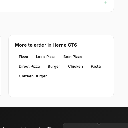
More to order in Herne CT6
Pizza
Local Pizza
Best Pizza
Direct Pizza
Burger
Chicken
Pasta
Chicken Burger