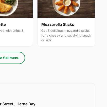
tte
Mozzarella Sticks
ved with chips &
Get 8 delicious mozzarella sticks
for a cheesy and satisfying snack
or side.
e full menu
r Street , Herne Bay