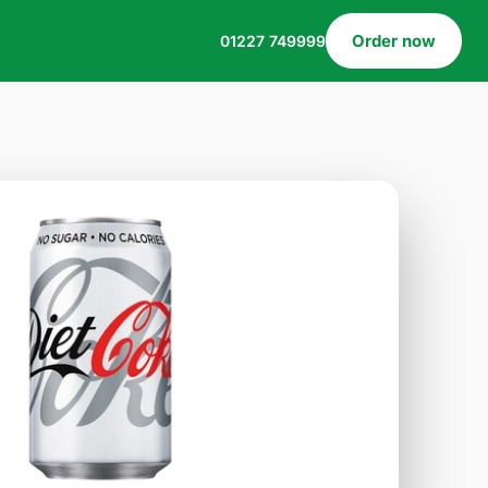
Order now
01227 749999