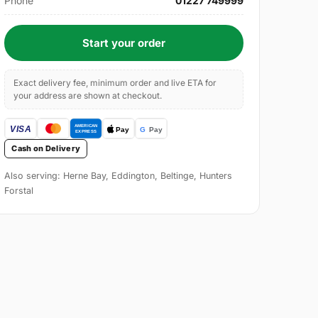
Phone
01227 749999
Start your order
Exact delivery fee, minimum order and live ETA for
your address are shown at checkout.
Cash on Delivery
Also serving: Herne Bay, Eddington, Beltinge, Hunters
Forstal