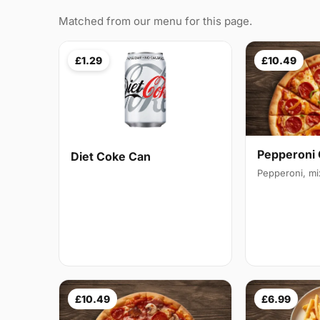
Matched from our menu for this page.
£1.29
£10.49
Pepperoni 
Diet Coke Can
Pepperoni, m
£10.49
£6.99