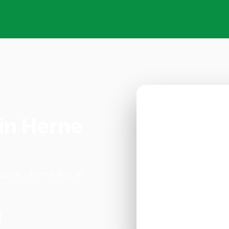
in Herne
mpany - Herne Bay in