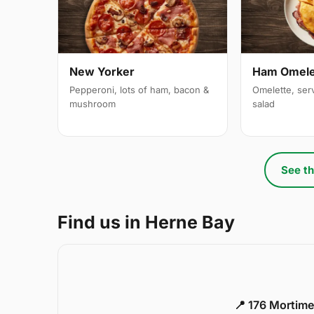
New Yorker
Ham Omele
Pepperoni, lots of ham, bacon &
Omelette, ser
mushroom
salad
See th
Find us in Herne Bay
📍 176 Mortime