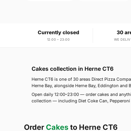
Currently closed
30 ar
12:00 – 23:00
WE DELIV
Cakes collection in Herne CT6
Herne CT6 is one of 30 areas Direct Pizza Compan
Herne Bay, alongside Herne Bay, Eddington and Bel
Open daily 12:00–23:00 — order cakes and anythi
collection — including Diet Coke Can, Pepperon
Order
Cakes
to Herne CT6