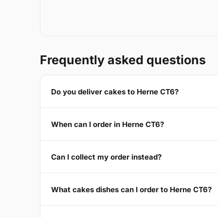
Frequently asked questions
Do you deliver cakes to Herne CT6?
When can I order in Herne CT6?
Can I collect my order instead?
What cakes dishes can I order to Herne CT6?