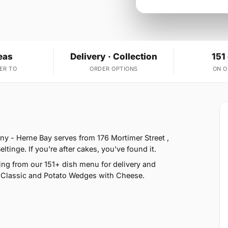
eas
Delivery · Collection
151
ER TO
ORDER OPTIONS
ON 
y - Herne Bay serves from 176 Mortimer Street ,
tinge. If you're after cakes, you've found it.
ng from our 151+ dish menu for delivery and
i Classic and Potato Wedges with Cheese.