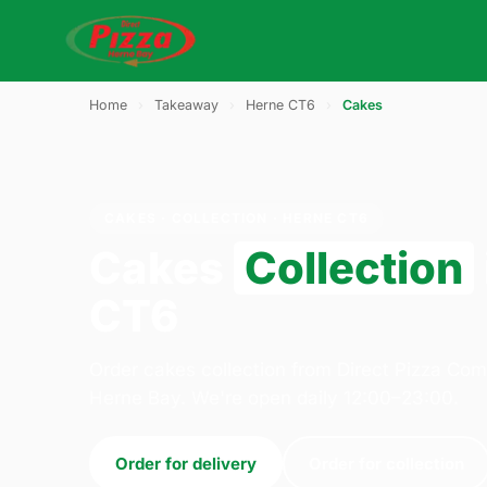
Home
›
Takeaway
›
Herne CT6
›
Cakes
CAKES · COLLECTION · HERNE CT6
Cakes
Collection
CT6
Order cakes collection from Direct Pizza Co
Herne Bay. We're open daily 12:00–23:00.
Order for delivery
Order for collection