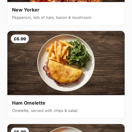
New Yorker
Pepperoni, lots of ham, bacon & mushroom
£6.99
Ham Omelette
Omelette, served with chips & salad
£5.99