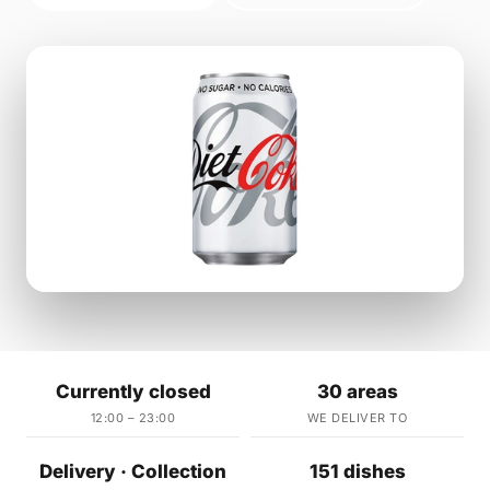
Currently closed
30 areas
12:00 – 23:00
WE DELIVER TO
Delivery · Collection
151 dishes