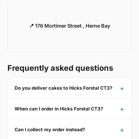
📍 176 Mortimer Street , Herne Bay
Frequently asked questions
Do you deliver cakes to Hicks Forstal CT3?
When can I order in Hicks Forstal CT3?
Can I collect my order instead?