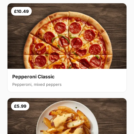
£10.49
Pepperoni Classic
Pepperoni, mixed peppers
£5.99