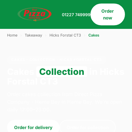
Order
01227 749999
now
Home
›
Takeaway
›
Hicks Forstal CT3
›
Cakes
CAKES · COLLECTION · HICKS FORSTAL CT3
Cakes
Collection
in Hicks
Forstal CT3
Order cakes collection from Direct Pizza
Company - Herne Bay in Herne Bay. We're open
daily 12:00–23:00.
Order for delivery
Order for collection