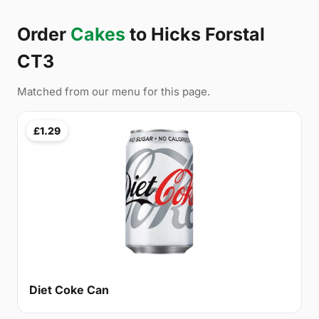
Order
Cakes
to Hicks Forstal
CT3
Matched from our menu for this page.
£1.29
Diet Coke Can