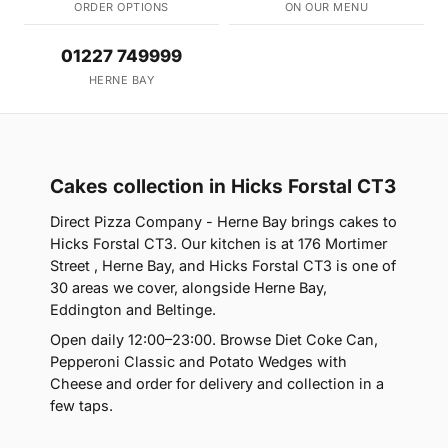
ORDER OPTIONS
ON OUR MENU
01227 749999
HERNE BAY
Cakes collection in Hicks Forstal CT3
Direct Pizza Company - Herne Bay brings cakes to
Hicks Forstal CT3. Our kitchen is at 176 Mortimer
Street , Herne Bay, and Hicks Forstal CT3 is one of
30 areas we cover, alongside Herne Bay,
Eddington and Beltinge.
Open daily 12:00–23:00. Browse Diet Coke Can,
Pepperoni Classic and Potato Wedges with
Cheese and order for delivery and collection in a
few taps.