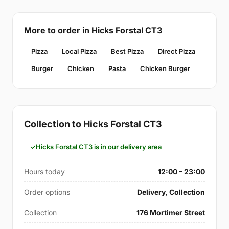
More to order in Hicks Forstal CT3
Pizza
Local Pizza
Best Pizza
Direct Pizza
Burger
Chicken
Pasta
Chicken Burger
Collection to Hicks Forstal CT3
Hicks Forstal CT3 is in our delivery area
Hours today
12:00 – 23:00
Order options
Delivery, Collection
Collection
176 Mortimer Street