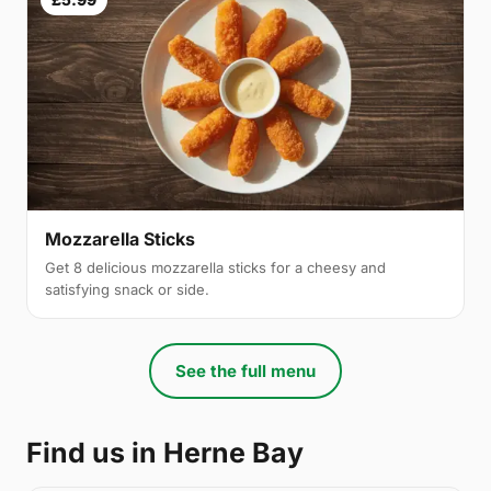
Mozzarella Sticks
Get 8 delicious mozzarella sticks for a cheesy and
satisfying snack or side.
See the full menu
Find us in Herne Bay