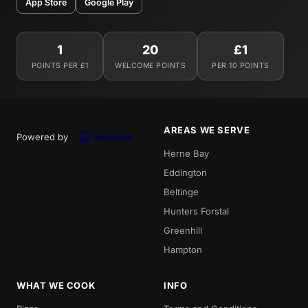
App Store
Google Play
1
20
£1
POINTS PER £1
WELCOME POINTS
PER 10 POINTS
AREAS WE SERVE
Powered by
Herne Bay
Eddington
Beltinge
Hunters Forstal
Greenhill
Hampton
WHAT WE COOK
INFO