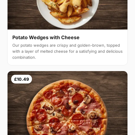
Potato Wedges with Cheese
Our potato wedges are crispy and golden-brown, topped
with a layer of melted cheese for a satisfying and delicious
combination.
£10.49