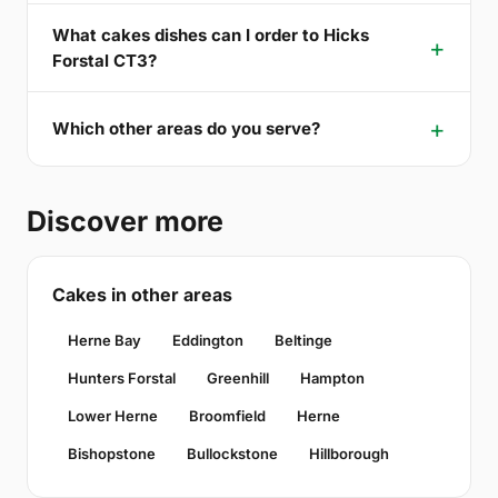
What cakes dishes can I order to Hicks
Forstal CT3?
Which other areas do you serve?
Discover more
Cakes in other areas
Herne Bay
Eddington
Beltinge
Hunters Forstal
Greenhill
Hampton
Lower Herne
Broomfield
Herne
Bishopstone
Bullockstone
Hillborough