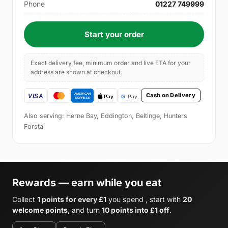
Phone
01227 749999
Start your order
Exact delivery fee, minimum order and live ETA for your
address are shown at checkout.
Cash on Delivery
Also serving: Herne Bay, Eddington, Beltinge, Hunters
Forstal
Rewards — earn while you eat
Collect
1 points for every £1
you spend , start with
20
welcome points
, and turn
10 points into £1 off
.